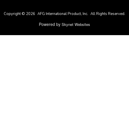
Copyright © 2026
AFG International Product, Inc.
All Rights Reserved.
Powered by
Skynet Websites