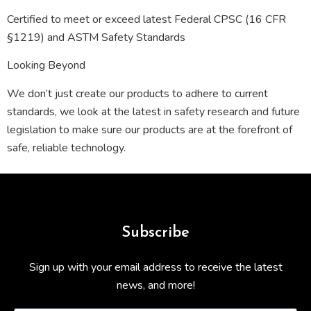
Certified to meet or exceed latest Federal CPSC (16 CFR
§1219) and ASTM Safety Standards
Looking Beyond
We don’t just create our products to adhere to current
standards, we look at the latest in safety research and future
legislation to make sure our products are at the forefront of
safe, reliable technology.
Subscribe
Sign up with your email address to receive the latest
news, and more!