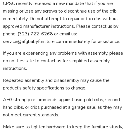
CPSC recently released a new mandate that if you are
missing or lose any screws to discontinue use of the crib
immediately. Do not attempt to repair or fix cribs without
approved manufacturer instructions. Please contact us by
phone: (323) 722-6268 or email us:
service@afgbabyfurniture.com immediately for assistance.
If you are experiencing any problems with assembly, please
do not hesitate to contact us for simplified assembly
instructions.
Repeated assembly and disassembly may cause the
product’s safety specifications to change.
AFG strongly recommends against using old cribs, second-
hand cribs, or cribs purchased at a garage sale, as they may
not meet current standards.
Make sure to tighten hardware to keep the furniture sturdy,