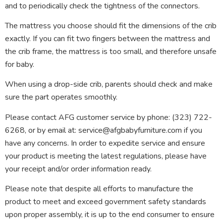
and to periodically check the tightness of the connectors.
The mattress you choose should fit the dimensions of the crib
exactly. If you can fit two fingers between the mattress and
the crib frame, the mattress is too small, and therefore unsafe
for baby.
When using a drop-side crib, parents should check and make
sure the part operates smoothly.
Please contact AFG customer service by phone: (323) 722-
6268, or by email at: service@afgbabyfurniture.com if you
have any concerns. In order to expedite service and ensure
your product is meeting the latest regulations, please have
your receipt and/or order information ready.
Please note that despite all efforts to manufacture the
product to meet and exceed government safety standards
upon proper assembly, it is up to the end consumer to ensure