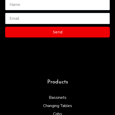
Send
Products
Bassinets
Changing Tables
Cribs