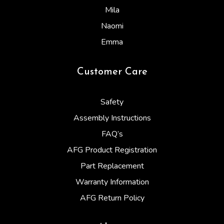
Mila
Naomi
Emma
Customer Care
Safety
Assembly Instructions
FAQ’s
AFG Product Registration
Part Replacement
Warranty Information
AFG Return Policy