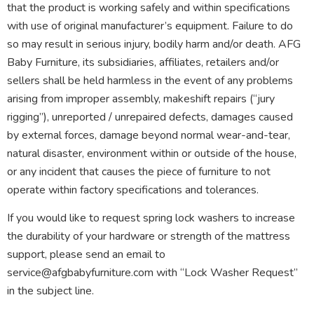
that the product is working safely and within specifications
with use of original manufacturer’s equipment. Failure to do
so may result in serious injury, bodily harm and/or death. AFG
Baby Furniture, its subsidiaries, affiliates, retailers and/or
sellers shall be held harmless in the event of any problems
arising from improper assembly, makeshift repairs (“jury
rigging”), unreported / unrepaired defects, damages caused
by external forces, damage beyond normal wear-and-tear,
natural disaster, environment within or outside of the house,
or any incident that causes the piece of furniture to not
operate within factory specifications and tolerances.
If you would like to request spring lock washers to increase
the durability of your hardware or strength of the mattress
support, please send an email to
service@afgbabyfurniture.com with “Lock Washer Request”
in the subject line.