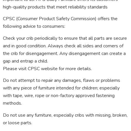
high-quality products that meet reliability standards
CPSC (Consumer Product Safety Commission) offers the
following advice to consumers:
Check your crib periodically to ensure that all parts are secure
and in good condition. Always check all sides and corners of
the crib for disengagement. Any disengagement can create a
gap and entrap a child.
Please visit CPSC website for more details.
Do not attempt to repair any damages, flaws or problems
with any piece of furniture intended for children; especially
with tape, wire, rope or non-factory approved fastening
methods.
Do not use any furniture, especially cribs with missing, broken,
or loose parts.