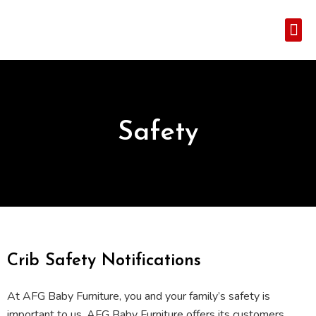
Where To 
Customer 
Safety
Crib Safety Notifications
At AFG Baby Furniture, you and your family’s safety is
important to us. AFG Baby Furniture offers its customers