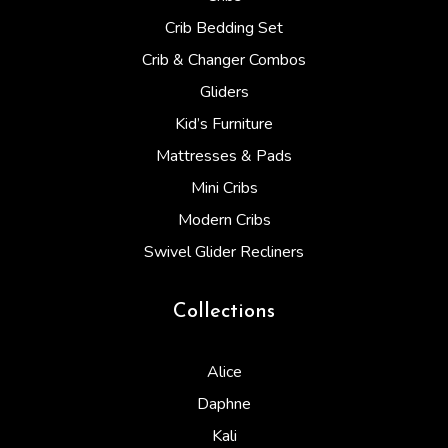
Crib Bedding Set
Crib & Changer Combos
Gliders
Kid’s Furniture
Mattresses & Pads
Mini Cribs
Modern Cribs
Swivel Glider Recliners
Collections
Alice
Daphne
Kali