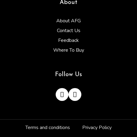
About
About AFG
Contact Us
Feedback
Where To Buy
Follow Us
Terms and conditions
Privacy Policy