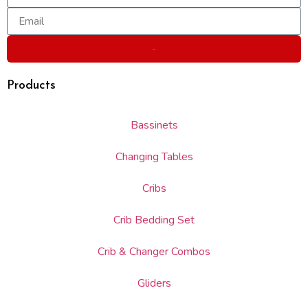
Send
Products
Bassinets
Changing Tables
Cribs
Crib Bedding Set
Crib & Changer Combos
Gliders