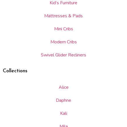
Kid’s Furniture
Mattresses & Pads
Mini Cribs
Modern Cribs
Swivel Glider Recliners
Collections
Alice
Daphne
Kali
Mila