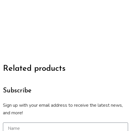
Related products
Subscribe
Sign up with your email address to receive the latest news,
and more!