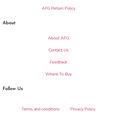
AFG Return Policy
About
About AFG
Contact Us
Feedback
Where To Buy
Follow Us
Terms and conditions
Privacy Policy