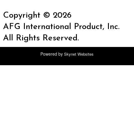
Copyright © 2026
AFG International Product, Inc.
All Rights Reserved.
Powered by
Skynet Websites