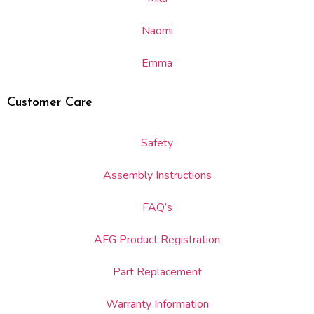
Naomi
Emma
Customer Care
Safety
Assembly Instructions
FAQ’s
AFG Product Registration
Part Replacement
Warranty Information