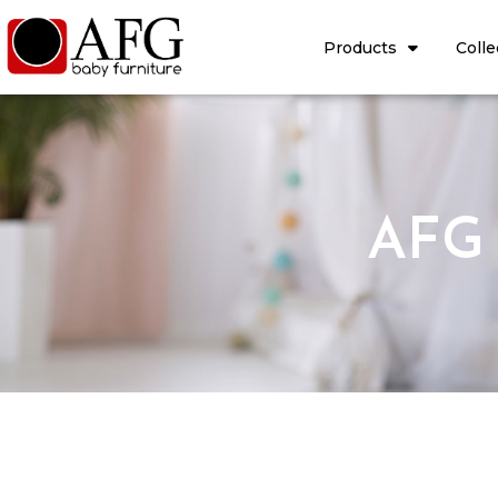
Products
Colle
AFG 