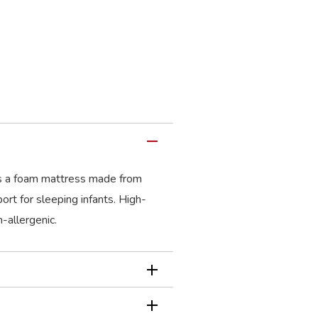
s a foam mattress made from
ort for sleeping infants. High-
-allergenic.