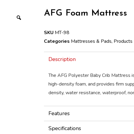
AFG Foam Mattress
SKU
MT-98
Categories
Mattresses & Pads
,
Products
Description
The AFG Polyester Baby Crib Mattress i
high-density foam, and provides firm supp
density, water resistance, waterproof, non
Features
Specifications