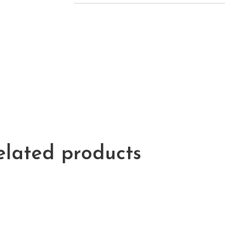
elated products