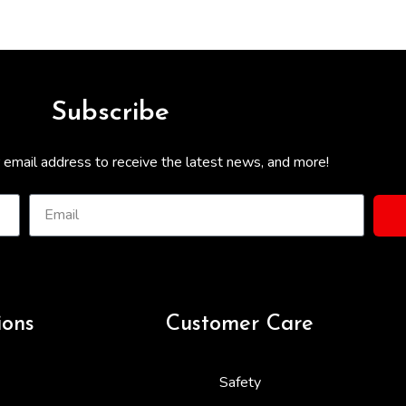
Subscribe
 email address to receive the latest news, and more!
ions
Customer Care
Safety