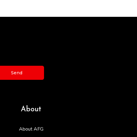
Send
About
About AFG