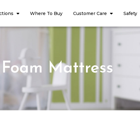
ctions
Where To Buy
Customer Care
Safety
Foam Mattress