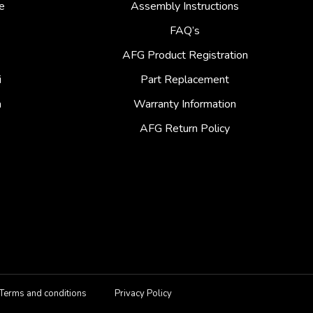
e
Assembly Instructions
FAQ’s
AFG Product Registration
i
Part Replacement
a
Warranty Information
AFG Return Policy
Terms and conditions
Privacy Policy