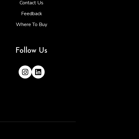
Contact Us
Feedback
Where To Buy
Follow Us