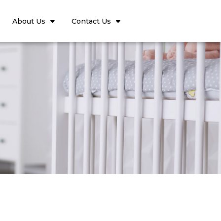
About Us
Contact Us