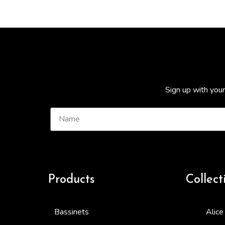
Sign up with your
Products
Collect
Bassinets
Alice