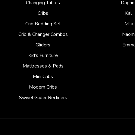
Changing Tables
Daphn
Cribs
Kali
Crib Bedding Set
Mila
Crib & Changer Combos
Naom
Gliders
Emm
Kid’s Furniture
Mattresses & Pads
Mini Cribs
Modern Cribs
Swivel Glider Recliners