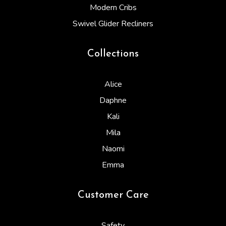
Modern Cribs
Swivel Glider Recliners
Collections
Alice
Daphne
Kali
Mila
Naomi
Emma
Customer Care
Safety