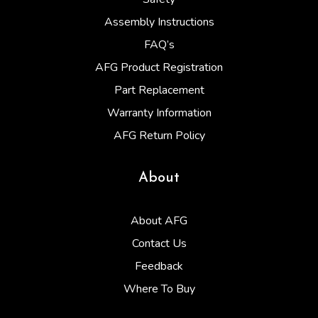
Assembly Instructions
FAQ’s
AFG Product Registration
Part Replacement
Warranty Information
AFG Return Policy
About
About AFG
Contact Us
Feedback
Where To Buy