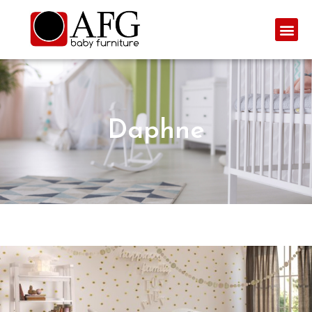
Daphne