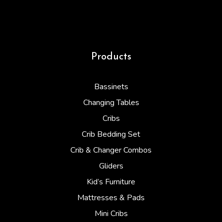
Products
Bassinets
Changing Tables
Cribs
Crib Bedding Set
Crib & Changer Combos
Gliders
Kid’s Furniture
Mattresses & Pads
Mini Cribs