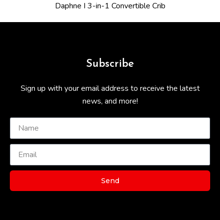
Daphne I 3-in-1 Convertible Crib
Subscribe
Sign up with your email address to receive the latest
news, and more!
Send