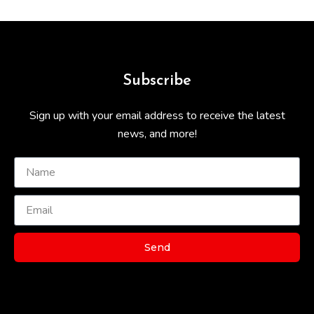
Subscribe
Sign up with your email address to receive the latest
news, and more!
Send