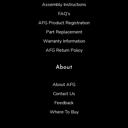
Assembly Instructions
FAQ’s
AFG Product Registration
Part Replacement
Warranty Information
AFG Return Policy
About
About AFG
Contact Us
Feedback
Where To Buy