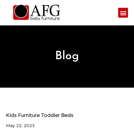
Blog
Kids Furniture Toddler Beds
May 22, 2023