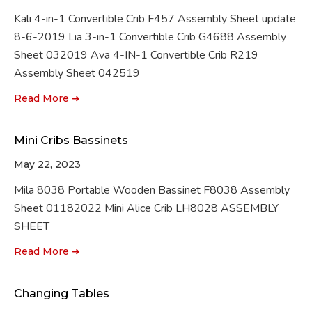
Kali 4-in-1 Convertible Crib F457 Assembly Sheet update
8-6-2019 Lia 3-in-1 Convertible Crib G4688 Assembly
Sheet 032019 Ava 4-IN-1 Convertible Crib R219
Assembly Sheet 042519
Read More ➜
Mini Cribs Bassinets
May 22, 2023
Mila 8038 Portable Wooden Bassinet F8038 Assembly
Sheet 01182022 Mini Alice Crib LH8028 ASSEMBLY
SHEET
Read More ➜
Changing Tables