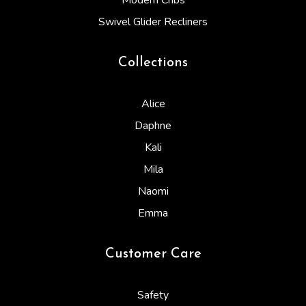
Modern Cribs
Swivel Glider Recliners
Collections
Alice
Daphne
Kali
Mila
Naomi
Emma
Customer Care
Safety