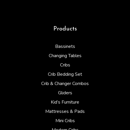
Products
Bassinets
Changing Tables
Cribs
Crib Bedding Set
Crib & Changer Combos
Gliders
Kid’s Furniture
Mattresses & Pads
Mini Cribs