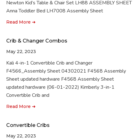
Newton Kid’s Table & Chair Set LH88 ASSEMBLY SHEET
Anna Toddler Bed LH7008 Assembly Sheet
Read More ➜
Crib & Changer Combos
May 22, 2023
Kali 4-in-1 Convertible Crib and Changer
F4566_Assembly Sheet 04302021 F4568 Assembly
Sheet updated hardware F4568 Assembly Sheet
updated hardware (06-01-2022) Kimberly 3-in-1
Convertible Crib and
Read More ➜
Convertible Cribs
May 22, 2023