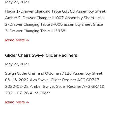
May 22, 2023
Nadia 1-Drawer Changing Table G3353 Assembly Sheet
Amber 2-Drawer Changer JH007 Assembly Sheet Leila
2-Drawer Changing Table JH008 assembly sheet Grace
3-Drawer Changing Table JH3358
Read More ➜
Glider Chairs Swivel Glider Recliners
May 22, 2023
Sleigh Glider Chair and Ottoman 7126 Assembly Sheet
08-18-2022 Ava Swivel Glider Recliner AFG GR717
2022-02-22 Amber Swivel Glider Recliner AFG GR719
2021-07-28 Alice Glider
Read More ➜