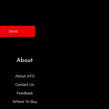
Send
About
About AFG
Contact Us
Feedback
Where To Buy