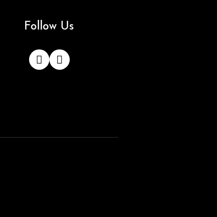
Follow Us