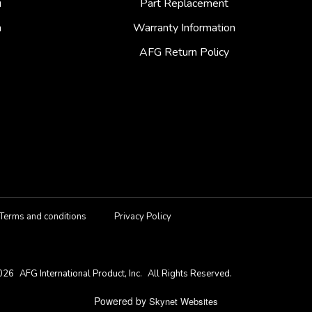
i
Part Replacement
a
Warranty Information
AFG Return Policy
Terms and conditions
Privacy Policy
026
AFG International Product, Inc.
All Rights Reserved.
Powered by
Skynet Websites