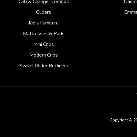
Crib & Changer Combos
Naom
Gliders
Emm
Kid’s Furniture
Mattresses & Pads
Mini Cribs
Modern Cribs
Swivel Glider Recliners
Copyright © 2