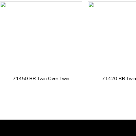
71450 BR Twin Over Twin
71420 BR Twin 