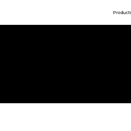
Product