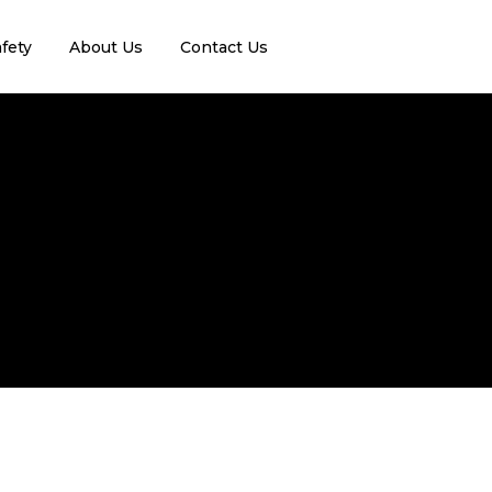
fety
About Us
Contact Us