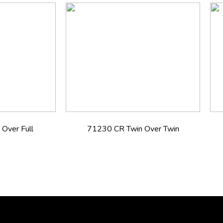
Over Full
71230 CR Twin Over Twin