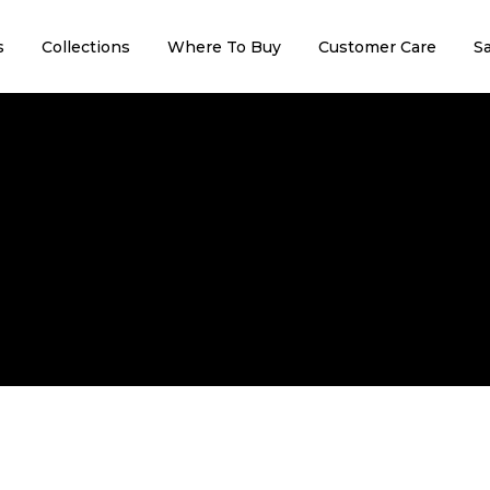
s
Collections
Where To Buy
Customer Care
Sa