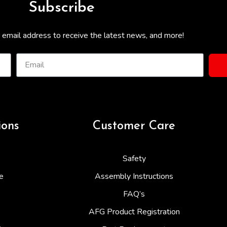
Subscribe
 email address to receive the latest news, and more!
ions
Customer Care
Safety
e
Assembly Instructions
FAQ’s
AFG Product Registration