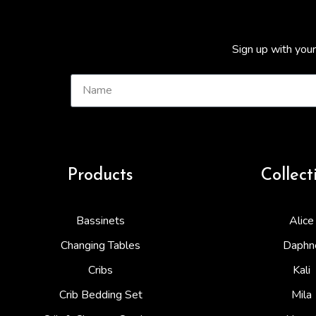
Sign up with your
Products
Collect
Bassinets
Alice
Changing Tables
Daphn
Cribs
Kali
Crib Bedding Set
Mila