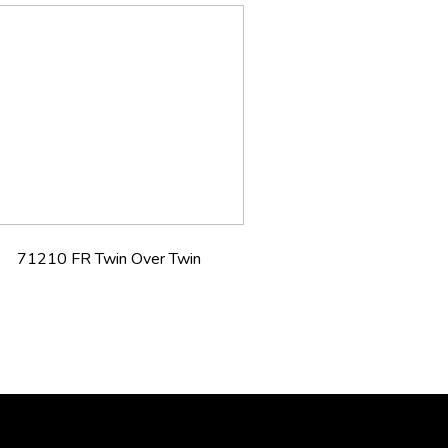
71210 FR Twin Over Twin