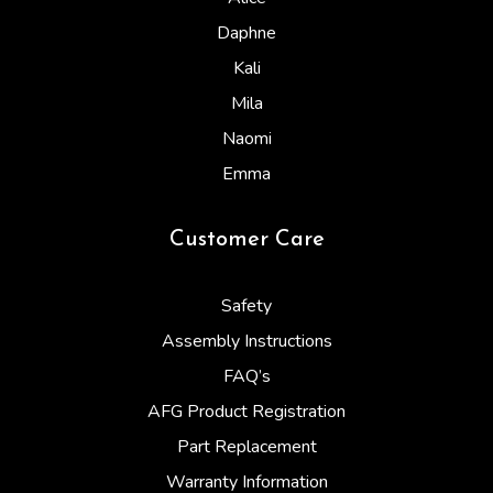
Daphne
Kali
Mila
Naomi
Emma
Customer Care
Safety
Assembly Instructions
FAQ’s
AFG Product Registration
Part Replacement
Warranty Information