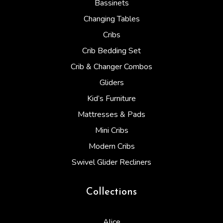
Bassinets
Changing Tables
Cribs
Crib Bedding Set
Crib & Changer Combos
Gliders
Kid’s Furniture
Mattresses & Pads
Mini Cribs
Modern Cribs
Swivel Glider Recliners
Collections
Alice