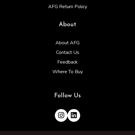
AFG Return Policy
About
About AFG
Contact Us
Feedback
Where To Buy
Follow Us