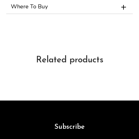
Where To Buy
Related products
Subscribe