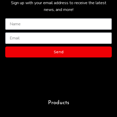
Sign up with your email address to receive the latest
news, and more!
Send
Products