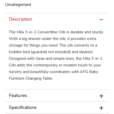
Uncategorized
Description
The Mila 3-in-1 Convertible Crib is durable and sturdy.
With a big drawer under the crib, it provides extra
storage for things you need. The crib converts to a
toddler bed (guardrail not included) and daybed.
Designed with clean and simple lines, the Mila 3-in-1
Crib adds the contemporary or modern touch to your
nursery and beautifully coordinates with AFG Baby
Furniture Changing Table.
Features
Specifications