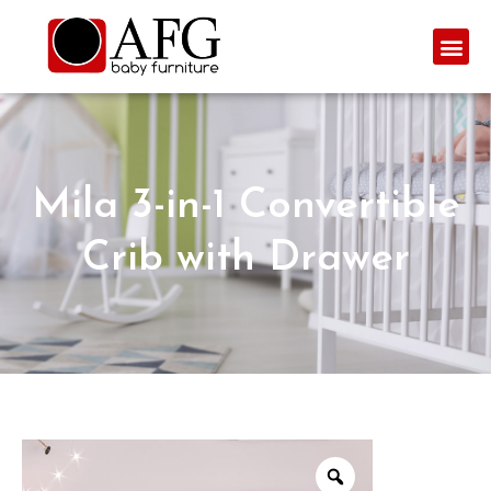
Mila 3-in-1 Convertible
Crib with Drawer