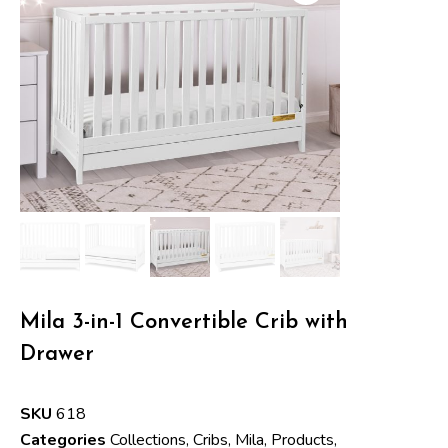
Mila 3-in-1 Convertible Crib with
Drawer
SKU
618
Categories
Collections
,
Cribs
,
Mila
,
Products
,